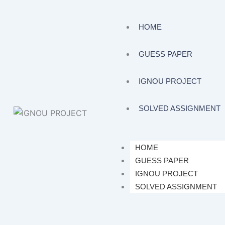
HOME
GUESS PAPER
IGNOU PROJECT
SOLVED ASSIGNMENT
HOME
GUESS PAPER
IGNOU PROJECT
SOLVED ASSIGNMENT