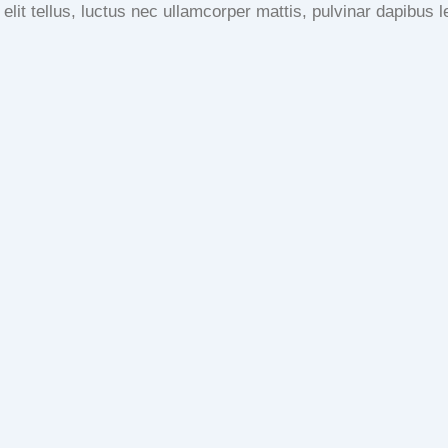
 elit tellus, luctus nec ullamcorper mattis, pulvinar dapibus l