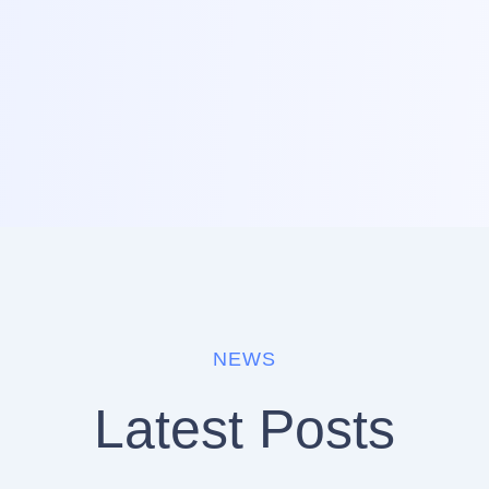
NEWS
Latest Posts