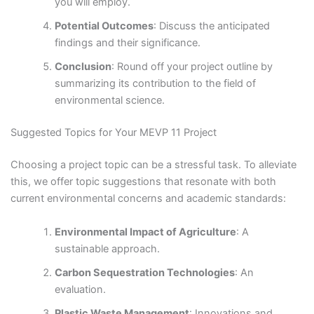
you will employ.
Potential Outcomes
: Discuss the anticipated
findings and their significance.
Conclusion
: Round off your project outline by
summarizing its contribution to the field of
environmental science.
Suggested Topics for Your MEVP 11 Project
Choosing a project topic can be a stressful task. To alleviate
this, we offer topic suggestions that resonate with both
current environmental concerns and academic standards:
Environmental Impact of Agriculture
: A
sustainable approach.
Carbon Sequestration Technologies
: An
evaluation.
Plastic Waste Management
: Innovations and