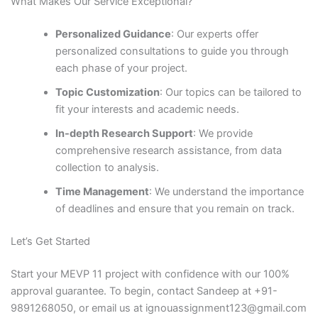
What Makes Our Service Exceptional?
Personalized Guidance
: Our experts offer
personalized consultations to guide you through
each phase of your project.
Topic Customization
: Our topics can be tailored to
fit your interests and academic needs.
In-depth Research Support
: We provide
comprehensive research assistance, from data
collection to analysis.
Time Management
: We understand the importance
of deadlines and ensure that you remain on track.
Let’s Get Started
Start your MEVP 11 project with confidence with our 100%
approval guarantee. To begin, contact Sandeep at +91-
9891268050, or email us at ignouassignment123@gmail.com