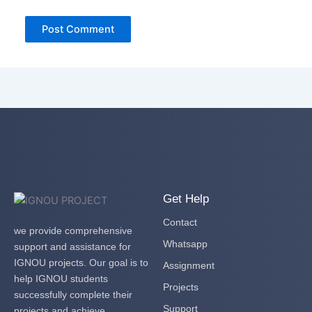
Get Help
Contact
we provide comprehensive
Whatsapp
support and assistance for
IGNOU projects. Our goal is to
Assignment
help IGNOU students
Projects
successfully complete their
Support
projects and achieve