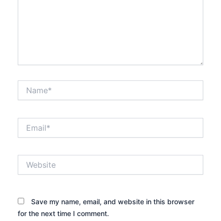
Name*
Email*
Website
Save my name, email, and website in this browser
for the next time I comment.