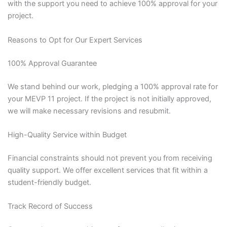
with the support you need to achieve 100% approval for your
project.
Reasons to Opt for Our Expert Services
100% Approval Guarantee
We stand behind our work, pledging a 100% approval rate for
your MEVP 11 project. If the project is not initially approved,
we will make necessary revisions and resubmit.
High-Quality Service within Budget
Financial constraints should not prevent you from receiving
quality support. We offer excellent services that fit within a
student-friendly budget.
Track Record of Success