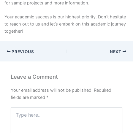
for sample projects and more information.
Your academic success is our highest priority. Don’t hesitate
to reach out to us and let’s embark on this academic journey
together!
PREVIOUS
NEXT
Leave a Comment
Your email address will not be published.
Required
fields are marked
*
Type
here..