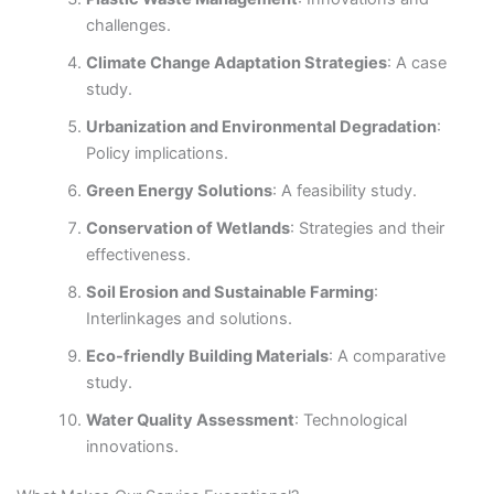
challenges.
Climate Change Adaptation Strategies
: A case
study.
Urbanization and Environmental Degradation
:
Policy implications.
Green Energy Solutions
: A feasibility study.
Conservation of Wetlands
: Strategies and their
effectiveness.
Soil Erosion and Sustainable Farming
:
Interlinkages and solutions.
Eco-friendly Building Materials
: A comparative
study.
Water Quality Assessment
: Technological
innovations.