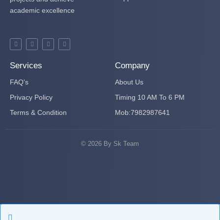
academic excellence
F
T
Y
P
a
w
o
i
c
i
u
n
e
t
t
t
b
t
u
e
Services
Company
o
e
b
r
o
r
e
e
FAQ's
k
s
About Us
-
t
f
-
Privacy Policy
Timing 10 AM To 6 PM
p
Terms & Condition
Mob:7982987641
© 2026 By Sk Team