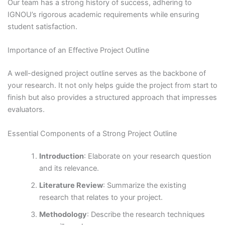
Our team has a strong history of success, adhering to
IGNOU’s rigorous academic requirements while ensuring
student satisfaction.
Importance of an Effective Project Outline
A well-designed project outline serves as the backbone of
your research. It not only helps guide the project from start to
finish but also provides a structured approach that impresses
evaluators.
Essential Components of a Strong Project Outline
Introduction
: Elaborate on your research question
and its relevance.
Literature Review
: Summarize the existing
research that relates to your project.
Methodology
: Describe the research techniques