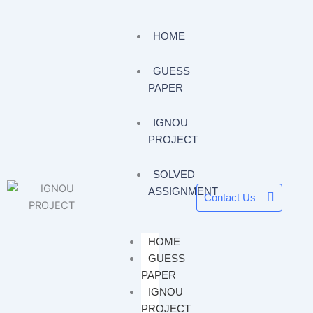
HOME
GUESS
PAPER
IGNOU
PROJECT
SOLVED
ASSIGNMENT
Contact Us
HOME
GUESS
PAPER
IGNOU
PROJECT