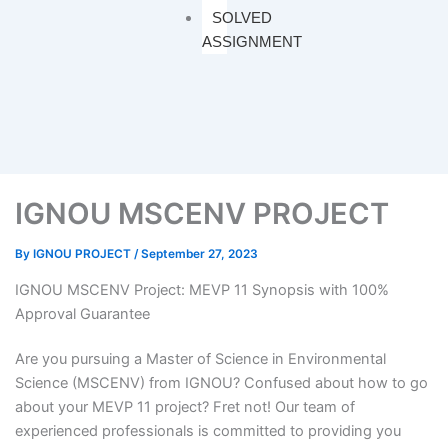
SOLVED
ASSIGNMENT
IGNOU MSCENV PROJECT
By
IGNOU PROJECT
/
September 27, 2023
IGNOU MSCENV Project: MEVP 11 Synopsis with 100%
Approval Guarantee
Are you pursuing a Master of Science in Environmental
Science (MSCENV) from IGNOU? Confused about how to go
about your MEVP 11 project? Fret not! Our team of
experienced professionals is committed to providing you