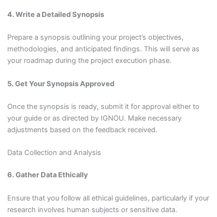
4. Write a Detailed Synopsis
Prepare a synopsis outlining your project’s objectives,
methodologies, and anticipated findings. This will serve as
your roadmap during the project execution phase.
5. Get Your Synopsis Approved
Once the synopsis is ready, submit it for approval either to
your guide or as directed by IGNOU. Make necessary
adjustments based on the feedback received.
Data Collection and Analysis
6. Gather Data Ethically
Ensure that you follow all ethical guidelines, particularly if your
research involves human subjects or sensitive data.