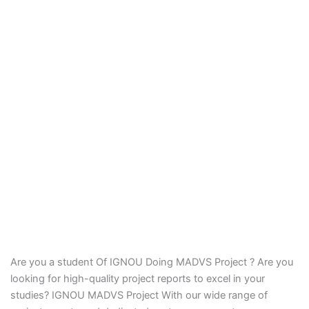
Are you a student Of IGNOU Doing MADVS Project ? Are you
looking for high-quality project reports to excel in your
studies? IGNOU MADVS Project With our wide range of