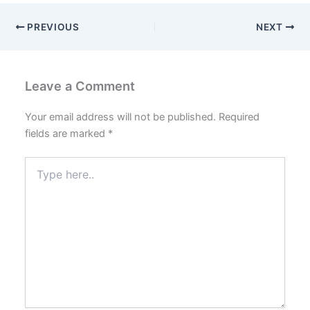
PREVIOUS
NEXT
Leave a Comment
Your email address will not be published.
Required
fields are marked
*
Type
here..