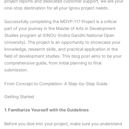
project reports and dedicated customer support, we are your
one-stop destination for all your Ignou project needs.
Successfully completing the MDVP-117 Project is a critical
part of your journey in the Master of Arts in Development
Studies program at IGNOU (Indira Gandhi National Open
University). The project is an opportunity to showcase your
knowledge, research skills, and practical application in the
field of development studies. This blog post aims to be your
comprehensive guide, from initial planning to final
submission.
From Concept to Completion: A Step-by-Step Guide
Getting Started
1. Familiarize Yourself with the Guidelines
Before you dive into your project, make sure you understand