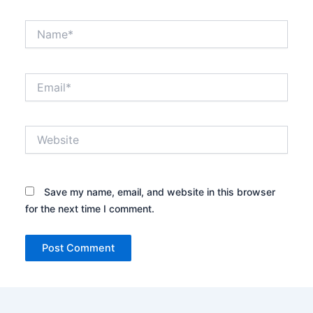
Name*
Email*
Website
Save my name, email, and website in this browser
for the next time I comment.