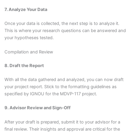
7. Analyze Your Data
Once your data is collected, the next step is to analyze it.
This is where your research questions can be answered and
your hypotheses tested.
Compilation and Review
8. Draft the Report
With all the data gathered and analyzed, you can now draft
your project report. Stick to the formatting guidelines as
specified by IGNOU for the MDVP-117 project.
9. Advisor Review and Sign-Off
After your draft is prepared, submit it to your advisor for a
final review. Their insights and approval are critical for the