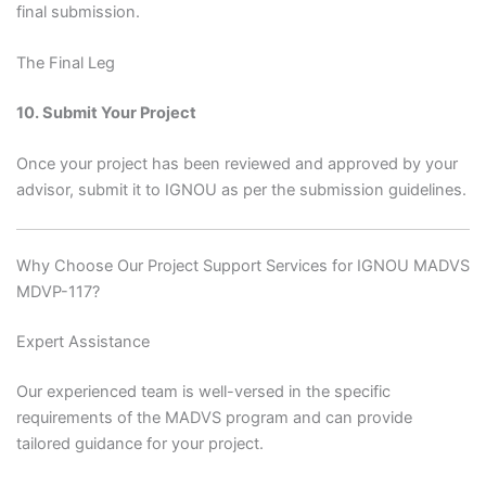
final submission.
The Final Leg
10. Submit Your Project
Once your project has been reviewed and approved by your
advisor, submit it to IGNOU as per the submission guidelines.
Why Choose Our Project Support Services for IGNOU MADVS
MDVP-117?
Expert Assistance
Our experienced team is well-versed in the specific
requirements of the MADVS program and can provide
tailored guidance for your project.