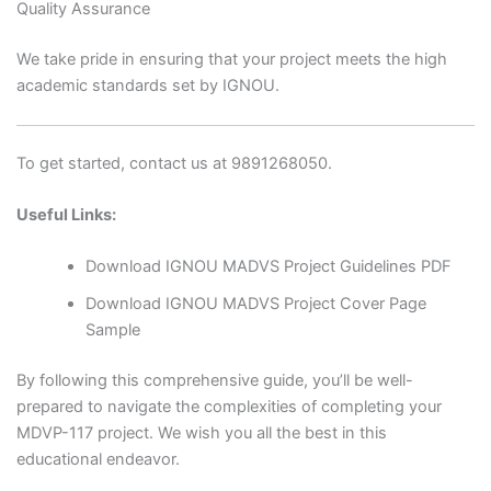
Quality Assurance
We take pride in ensuring that your project meets the high
academic standards set by IGNOU.
To get started, contact us at 9891268050.
Useful Links:
Download IGNOU MADVS Project Guidelines PDF
Download IGNOU MADVS Project Cover Page
Sample
By following this comprehensive guide, you’ll be well-
prepared to navigate the complexities of completing your
MDVP-117 project. We wish you all the best in this
educational endeavor.