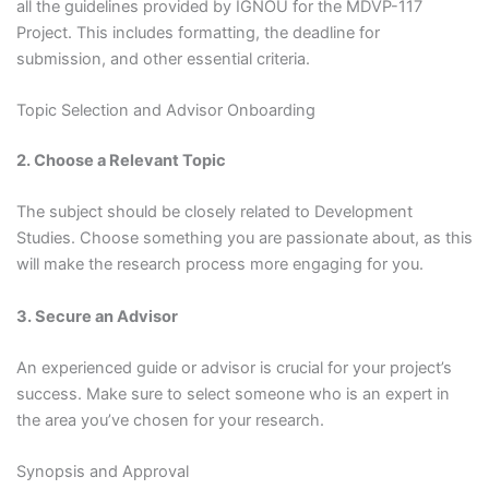
all the guidelines provided by IGNOU for the MDVP-117
Project. This includes formatting, the deadline for
submission, and other essential criteria.
Topic Selection and Advisor Onboarding
2. Choose a Relevant Topic
The subject should be closely related to Development
Studies. Choose something you are passionate about, as this
will make the research process more engaging for you.
3. Secure an Advisor
An experienced guide or advisor is crucial for your project’s
success. Make sure to select someone who is an expert in
the area you’ve chosen for your research.
Synopsis and Approval