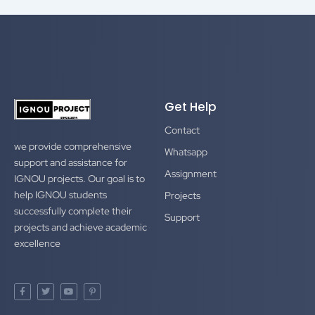
Get Help
Contact
we provide comprehensive
Whatsapp
support and assistance for
Assignment
IGNOU projects. Our goal is to
help IGNOU students
Projects
successfully complete their
Support
projects and achieve academic
excellence
F
T
Y
P
a
w
o
i
c
i
u
n
e
t
t
t