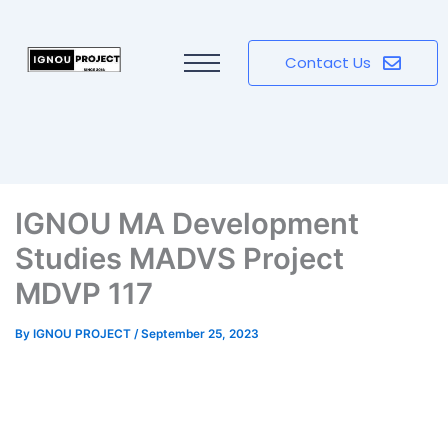
Contact Us
IGNOU MA Development
Studies MADVS Project
MDVP 117
By
IGNOU PROJECT
/
September 25, 2023