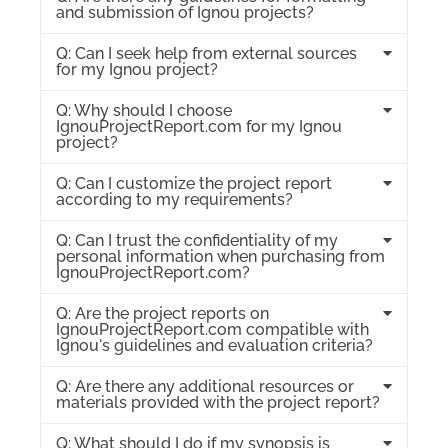
and submission of Ignou projects?
Q: Can I seek help from external sources
for my Ignou project?
Q: Why should I choose
IgnouProjectReport.com for my Ignou
project?
Q: Can I customize the project report
according to my requirements?
Q: Can I trust the confidentiality of my
personal information when purchasing from
IgnouProjectReport.com?
Q: Are the project reports on
IgnouProjectReport.com compatible with
Ignou's guidelines and evaluation criteria?
Q: Are there any additional resources or
materials provided with the project report?
Q: What should I do if my synopsis is