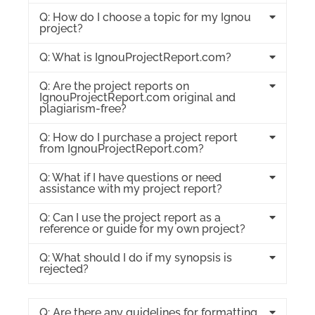
Q: How do I choose a topic for my Ignou
project?
Q: What is IgnouProjectReport.com?
Q: Are the project reports on
IgnouProjectReport.com original and
plagiarism-free?
Q: How do I purchase a project report
from IgnouProjectReport.com?
Q: What if I have questions or need
assistance with my project report?
Q: Can I use the project report as a
reference or guide for my own project?
Q: What should I do if my synopsis is
rejected?
Q: Are there any guidelines for formatting