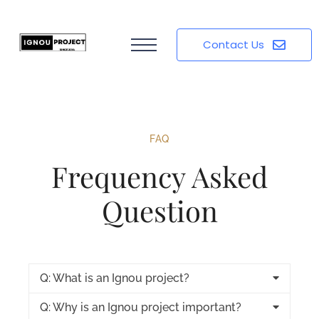
Contact Us
FAQ
Frequency Asked
Question
Q: What is an Ignou project?
Q: Why is an Ignou project important?