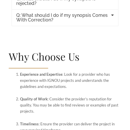
rejected?
Q: What should I do if my synopsis Comes
With Correction?
Why Choose Us
Experience and Expertise
: Look for a provider who has
experience with IGNOU projects and understands the
guidelines and expectations.
Quality of Work
: Consider the provider’s reputation for
quality. You may be able to find reviews or examples of past
projects.
Timeliness
: Ensure the provider can deliver the project in