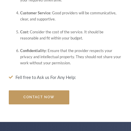
your required timeframe.
Customer Service
: Good providers will be communicative,
clear, and supportive.
Cost
: Consider the cost of the service. It should be
reasonable and fit within your budget.
Confidentiality
: Ensure that the provider respects your
privacy and intellectual property. They should not share your
work without your permission.
Fell free to Ask us For Any Help:
CONTACT NOW