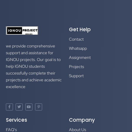
Get Help
Contact
we provide comprehensive
Whatsapp
support and assistance for
Assignment
IGNOU projects. Our goal is to
help IGNOU students
Projects
successfully complete their
Support
projects and achieve academic
excellence
F
T
Y
P
a
w
o
i
c
i
u
n
e
t
t
t
Services
Company
b
t
u
e
o
e
b
r
o
r
e
e
FAQ's
About Us
k
s