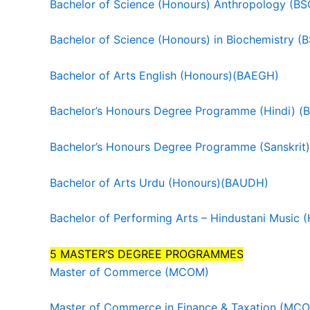
Bachelor of Science (Honours) Anthropology (B
Bachelor of Science (Honours) in Biochemistry 
Bachelor of Arts English (Honours)(BAEGH)
Bachelor’s Honours Degree Programme (Hindi) 
Bachelor’s Honours Degree Programme (Sanskrit
Bachelor of Arts Urdu (Honours)(BAUDH)
Bachelor of Performing Arts – Hindustani Musi
5 MASTER‘S DEGREE PROGRAMMES
Master of Commerce (MCOM)
Master of Commerce in Finance & Taxation (MC