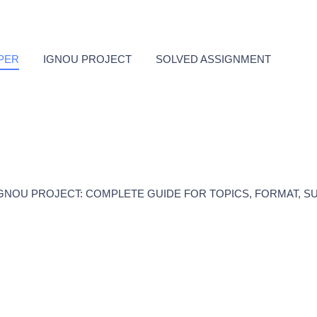
PER
IGNOU PROJECT
SOLVED ASSIGNMENT
GNOU PROJECT: COMPLETE GUIDE FOR TOPICS, FORMAT, S