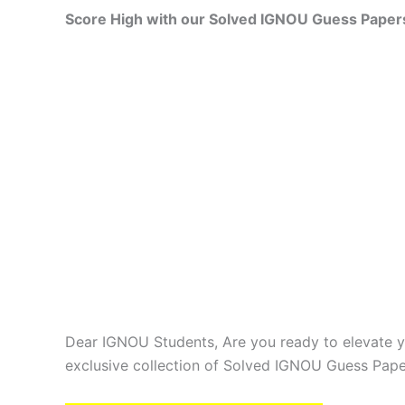
Score High with our Solved IGNOU Guess Paper
Dear IGNOU Students, Are you ready to elevate y
exclusive collection of Solved IGNOU Guess Pape