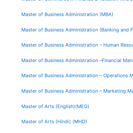
Master of Business Administration (MBA)
Master of Business Administration (Banking and 
Master of Business Administration – Human Re
Master of Business Administration –Financial 
Master of Business Administration – Operation
Master of Business Administration – Marketin
Master of Arts (English)(MEG)
Master of Arts (Hindi) (MHD)