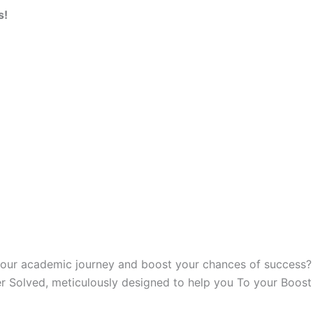
s!
our academic journey and boost your chances of success? Lo
r Solved, meticulously designed to help you To your Boos