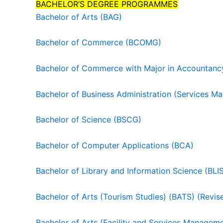
BACHELOR‘S DEGREE PROGRAMMES
Bachelor of Arts (BAG)
Bachelor of Commerce (BCOMG)
Bachelor of Commerce with Major in Accountan
Bachelor of Business Administration (Services 
Bachelor of Science (BSCG)
Bachelor of Computer Applications (BCA)
Bachelor of Library and Information Science (BLI
Bachelor of Arts (Tourism Studies) (BATS) (Revis
Bachelor of Arts (Facility and Services Managem