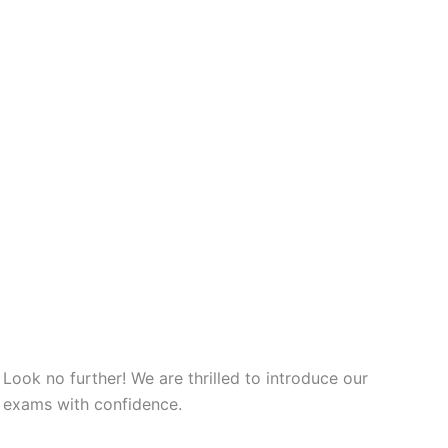
ok no further! We are thrilled to introduce our
t exams with confidence.