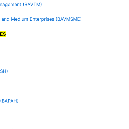
Management (BAVTM)
all and Medium Enterprises (BAVMSME)
ES
PSH)
n (BAPAH)