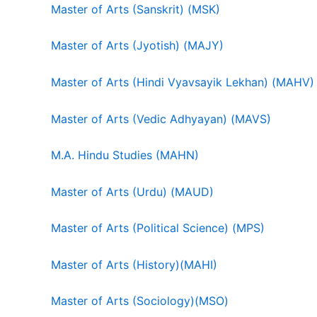
Master of Arts (Sanskrit) (MSK)
Master of Arts (Jyotish) (MAJY)
Master of Arts (Hindi Vyavsayik Lekhan) (MAHV)
Master of Arts (Vedic Adhyayan) (MAVS)
M.A. Hindu Studies (MAHN)
Master of Arts (Urdu) (MAUD)
Master of Arts (Political Science) (MPS)
Master of Arts (History)(MAHI)
Master of Arts (Sociology)(MSO)