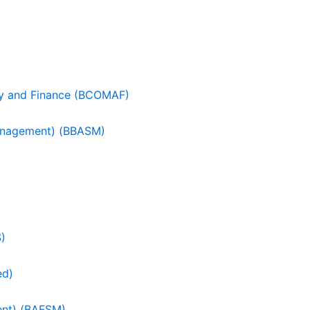
cy and Finance (BCOMAF)
Management) (BBASM)
S)
ed)
ent) (BAFSM)