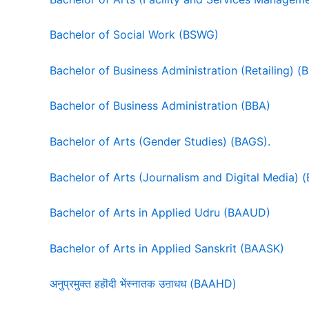
Bachelor of Social Work (BSWG)
Bachelor of Business Administration (Retailing) (
Bachelor of Business Administration (BBA)
Bachelor of Arts (Gender Studies) (BAGS).
Bachelor of Arts (Journalism and Digital Media)
Bachelor of Arts in Applied Udru (BAAUD)
Bachelor of Arts in Applied Sanskrit (BAASK)
अनुप्रमुक्त हहॊदी भेंस्नातक उऩाधध (BAAHD)