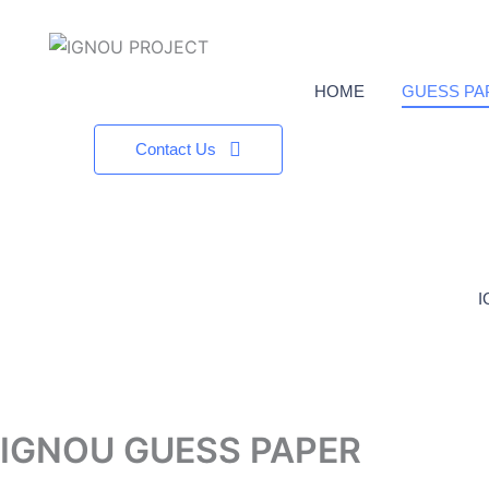
HOME
GUESS PA
Contact Us
I
IGNOU GUESS PAPER