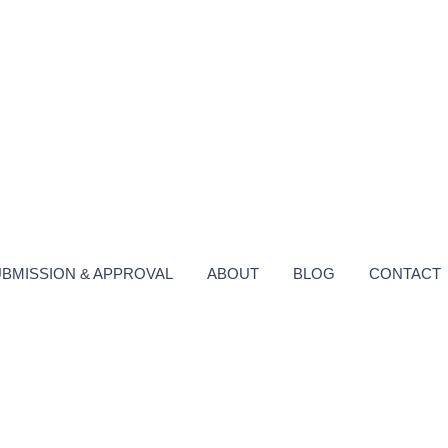
UBMISSION & APPROVAL
ABOUT
BLOG
CONTACT