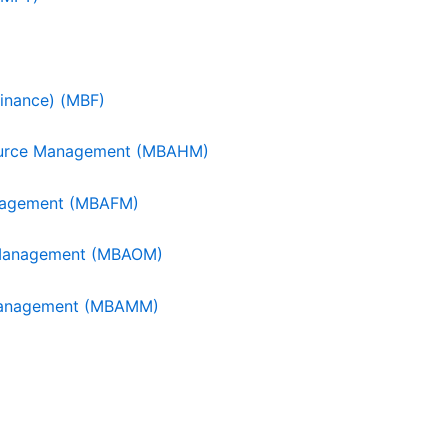
Finance) (MBF)
source Management (MBAHM)
Management (MBAFM)
s Management (MBAOM)
g Management (MBAMM)