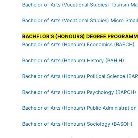
Bachelor of Arts (Vocational Studies) Tourism 
Bachelor of Arts (Vocational Studies) Micro Sm
BACHELOR’S (HONOURS) DEGREE PROGRAMM
Bachelor of Arts (Honours) Economics (BAECH)
Bachelor of Arts (Honours) History (BAHIH)
Bachelor of Arts (Honours) Political Science (BA
Bachelor of Arts (Honours) Psychology (BAPCH)
Bachelor of Arts (Honours) Public Administratio
Bachelor of Arts (Honours) Sociology (BASOH)