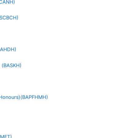
SCANH)
(BSCBCH)
(BAHDH)
) (BASKH)
c (Honours)(BAPFHMH)
OMFT)