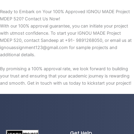
Ready to Embark on Your 100% Approved IGNOU MADE Project
MDEP 520? Contact Us Now!
With our 100% approval guarantee, you can initiate your project
with utmost confidence. To start your IGNOU MADE Project
MDEP 520, contact Sandeep at +91- 9891268050, or email us at
ignouassignment123@gmail.com for sample projects and
additional details.
By promising a 100% approval rate, we look forward to building
your trust and ensuring that your academic journey is rewarding
and smooth. Get in touch with us today to kickstart your project!
Get Help