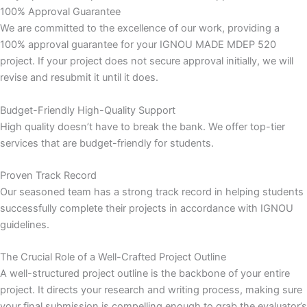
100% Approval Guarantee
We are committed to the excellence of our work, providing a
100% approval guarantee for your IGNOU MADE MDEP 520
project. If your project does not secure approval initially, we will
revise and resubmit it until it does.
Budget-Friendly High-Quality Support
High quality doesn’t have to break the bank. We offer top-tier
services that are budget-friendly for students.
Proven Track Record
Our seasoned team has a strong track record in helping students
successfully complete their projects in accordance with IGNOU
guidelines.
The Crucial Role of a Well-Crafted Project Outline
A well-structured project outline is the backbone of your entire
project. It directs your research and writing process, making sure
your final submission is compelling enough to grab the evaluator’s