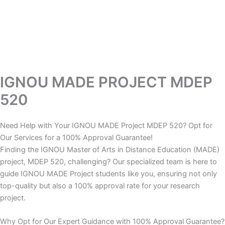
IGNOU MADE PROJECT MDEP
520
Need Help with Your IGNOU MADE Project MDEP 520? Opt for
Our Services for a 100% Approval Guarantee!
Finding the IGNOU Master of Arts in Distance Education (MADE)
project, MDEP 520, challenging? Our specialized team is here to
guide IGNOU MADE Project students like you, ensuring not only
top-quality but also a 100% approval rate for your research
project.
Why Opt for Our Expert Guidance with 100% Approval Guarantee?