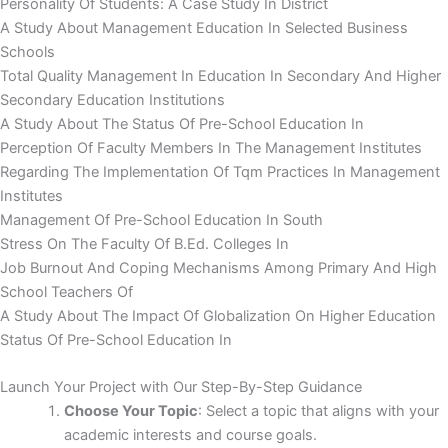
Personality Of Students: A Case Study In District
A Study About Management Education In Selected Business
Schools
Total Quality Management In Education In Secondary And Higher
Secondary Education Institutions
A Study About The Status Of Pre-School Education In
Perception Of Faculty Members In The Management Institutes
Regarding The Implementation Of Tqm Practices In Management
Institutes
Management Of Pre-School Education In South
Stress On The Faculty Of B.Ed. Colleges In
Job Burnout And Coping Mechanisms Among Primary And High
School Teachers Of
A Study About The Impact Of Globalization On Higher Education
Status Of Pre-School Education In
Launch Your Project with Our Step-By-Step Guidance
Choose Your Topic
: Select a topic that aligns with your
academic interests and course goals.