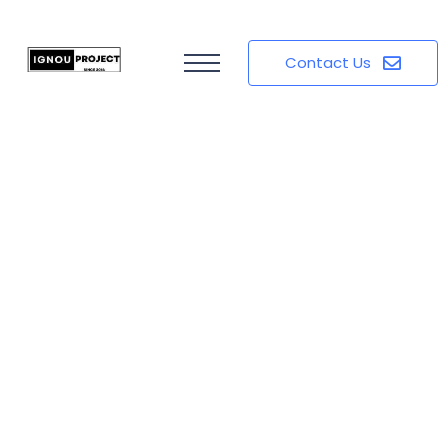
Contact Us