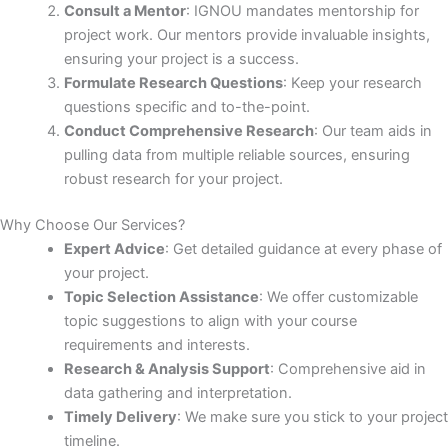
Consult a Mentor
: IGNOU mandates mentorship for
project work. Our mentors provide invaluable insights,
ensuring your project is a success.
Formulate Research Questions
: Keep your research
questions specific and to-the-point.
Conduct Comprehensive Research
: Our team aids in
pulling data from multiple reliable sources, ensuring
robust research for your project.
Why Choose Our Services?
Expert Advice
: Get detailed guidance at every phase of
your project.
Topic Selection Assistance
: We offer customizable
topic suggestions to align with your course
requirements and interests.
Research & Analysis Support
: Comprehensive aid in
data gathering and interpretation.
Timely Delivery
: We make sure you stick to your project
timeline.