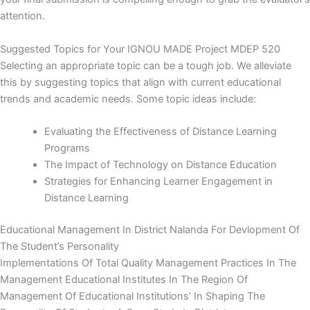
attention.
Suggested Topics for Your IGNOU MADE Project MDEP 520
Selecting an appropriate topic can be a tough job. We alleviate
this by suggesting topics that align with current educational
trends and academic needs. Some topic ideas include:
Evaluating the Effectiveness of Distance Learning
Programs
The Impact of Technology on Distance Education
Strategies for Enhancing Learner Engagement in
Distance Learning
Educational Management In District Nalanda For Devlopment Of
The Student’s Personality
Implementations Of Total Quality Management Practices In The
Management Educational Institutes In The Region Of
Management Of Educational Institutions’ In Shaping The