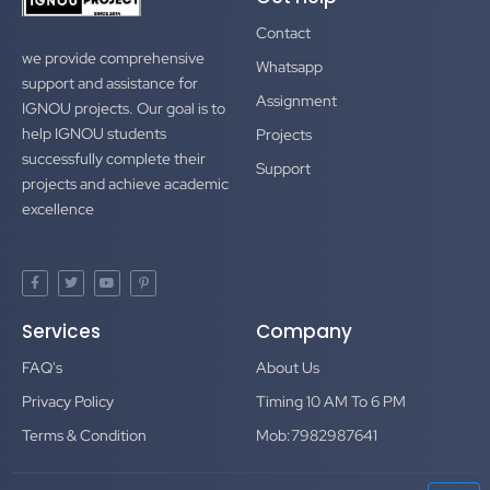
Contact
we provide comprehensive
Whatsapp
support and assistance for
Assignment
IGNOU projects. Our goal is to
help IGNOU students
Projects
successfully complete their
Support
projects and achieve academic
excellence
F
T
Y
P
a
w
o
i
c
i
u
n
e
t
t
t
Services
Company
b
t
u
e
o
e
b
r
o
r
e
e
FAQ's
About Us
k
s
-
t
f
-
Privacy Policy
Timing 10 AM To 6 PM
p
Terms & Condition
Mob:7982987641