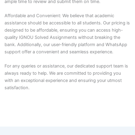
ample time to review and submit them on time.
Affordable and Convenient: We believe that academic
assistance should be accessible to all students. Our pricing is
designed to be affordable, ensuring you can access high-
quality IGNOU Solved Assignments without breaking the
bank. Additionally, our user-friendly platform and WhatsApp
support offer a convenient and seamless experience.
For any queries or assistance, our dedicated support team is
always ready to help. We are committed to providing you
with an exceptional experience and ensuring your utmost
satisfaction.