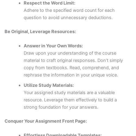
Respect the Word Limit:
Adhere to the specified word count for each
question to avoid unnecessary deductions.
Be Original, Leverage Resources:
Answer in Your Own Words:
Draw upon your understanding of the course
material to craft original responses. Don’t simply
copy from textbooks. Read, comprehend, and
rephrase the information in your unique voice.
Utilize Study Materials:
Your assigned study materials are a valuable
resource. Leverage them effectively to build a
strong foundation for your answers.
Conquer Your Assignment Front Page:
Effortless Downloadable Templates: