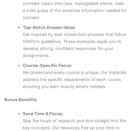
complex topics into clear, manageable pieces. Gain
a solid grasp of the essential information needed for
success.
Top-Notch Answer Ideas:
Get inspired by well-researched answers that follow
IGNOU’s guidelines. These examples equip you to
develop strong, confident responses for your
assignments.
Course-Specific Focus:
We understand every course is unique. Our materials
address the specific requirements of each course,
ensuring you learn exactly what’s needed.
Bonus Benefits:
Save Time & Focus:
Skip the hours of research and dive straight into the
key concepts. Our resources free up your time to