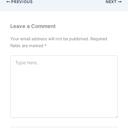
PREVIOUS
NEXT
Leave a Comment
Your email address will not be published.
Required
fields are marked
*
Type
here..