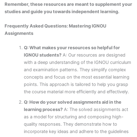
Remember, these resources are meant to supplement your
studies and guide you towards independent learning.
Frequently Asked Questions: Mastering IGNOU
Assignments
Q: What makes your resources so helpful for
IGNOU students?
A: Our resources are designed
with a deep understanding of the IGNOU curriculum
and examination patterns. They simplify complex
concepts and focus on the most essential learning
points. This approach is tailored to help you grasp
the course material more efficiently and effectively.
Q: How do your solved assignments aid in the
learning process?
A: The solved assignments act
as a model for structuring and composing high-
quality responses. They demonstrate how to
incorporate key ideas and adhere to the guidelines