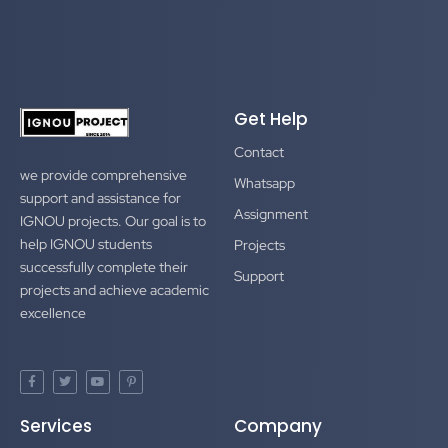
Get Help
Contact
we provide comprehensive
Whatsapp
support and assistance for
Assignment
IGNOU projects. Our goal is to
help IGNOU students
Projects
successfully complete their
Support
projects and achieve academic
excellence
F
T
Y
P
a
w
o
i
c
i
u
n
e
t
t
t
Services
Company
b
t
u
e
o
e
b
r
o
r
e
e