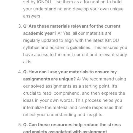
set by IGNOU. Use them as a foundation to build
your understanding and develop your own unique
answers.
Q: Are these materials relevant for the current
academic year?
A: Yes, all our materials are
regularly updated to align with the latest IGNOU
syllabus and academic guidelines. This ensures you
have access to the most current and relevant study
aids.
Q: How can I use your materials to ensure my
assignments are unique?
A: We recommend using
our solved assignments as a starting point. It’s
crucial to read, comprehend, and then express the
ideas in your own words. This process helps you
internalize the material and create responses that
reflect your understanding and insights.
Q: Can these resources help reduce the stress
and anxiety associated with assignment