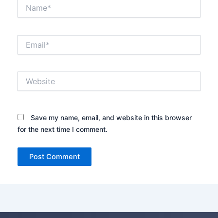
Name*
Email*
Website
Save my name, email, and website in this browser
for the next time I comment.