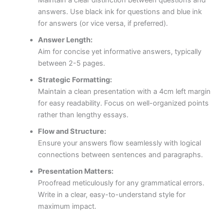
answers. Use black ink for questions and blue ink
for answers (or vice versa, if preferred).
Answer Length:
Aim for concise yet informative answers, typically
between 2-5 pages.
Strategic Formatting:
Maintain a clean presentation with a 4cm left margin
for easy readability. Focus on well-organized points
rather than lengthy essays.
Flow and Structure:
Ensure your answers flow seamlessly with logical
connections between sentences and paragraphs.
Presentation Matters:
Proofread meticulously for any grammatical errors.
Write in a clear, easy-to-understand style for
maximum impact.