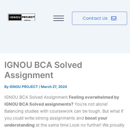
Contact Us
IGNOU BCA Solved
Assignment
By
IGNOU PROJECT
/
March 27, 2024
IGNOU BCA Solved Assignment
Feeling overwhelmed by
IGNOU BCA Solved assignments?
You’re not alone!
Balancing studies with coursework can be tough. But what if
you could write strong assignments and
boost your
understanding
at the same time Look no further! We proudly