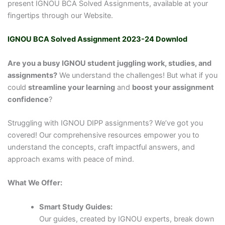
present IGNOU BCA Solved Assignments, available at your
fingertips through our Website.
IGNOU BCA Solved Assignment 2023-24 Downlod
Are you a busy IGNOU student juggling work, studies, and
assignments?
We understand the challenges! But what if you
could
streamline your learning
and
boost your assignment
confidence
?
Struggling with IGNOU DIPP assignments? We’ve got you
covered! Our comprehensive resources empower you to
understand the concepts, craft impactful answers, and
approach exams with peace of mind.
What We Offer:
Smart Study Guides:
Our guides, created by IGNOU experts, break down