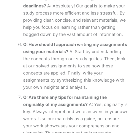
deadlines?
A: Absolutely! Our goal is to make your
study process more efficient and less stressful. By
providing clear, concise, and relevant materials, we
help you focus on learning rather than getting
bogged down by the vast amount of information.
Q: How should I approach writing my assignments
using your materials?
A: Start by understanding
the concepts through our study guides. Then, look
at our solved assignments to see how these
concepts are applied. Finally, write your
assignments by synthesizing this knowledge with
your own insights and analysis.
Q: Are there any tips for maintaining the
originality of my assignments?
A: Yes, originality is
key. Always interpret and write answers in your own
words. Use our materials as a guide, but ensure
your work showcases your comprehension and