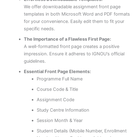
We offer downloadable assignment front page
templates in both Microsoft Word and PDF formats
for your convenience. Easily edit them to fit your
specific needs.
The Importance of a Flawless First Page:
A well-formatted front page creates a positive
impression. Ensure it adheres to IGNOU’s official
guidelines.
Essential Front Page Elements:
Programme Full Name
Course Code & Title
Assignment Code
Study Centre Information
Session Month & Year
Student Details (Mobile Number, Enrollment