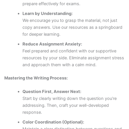
prepare effectively for exams.
Learn by Understanding:
We encourage you to grasp the material, not just
copy answers. Use our resources as a springboard
for deeper learning.
Reduce Assignment Anxiety:
Feel prepared and confident with our supportive
resources by your side. Eliminate assignment stress
and approach them with a calm mind.
Mastering the Writing Process:
Question First, Answer Next:
Start by clearly writing down the question you’re
addressing. Then, craft your well-developed
response.
Color Coordination (Optional):
Maintain a clear distinction between questions and