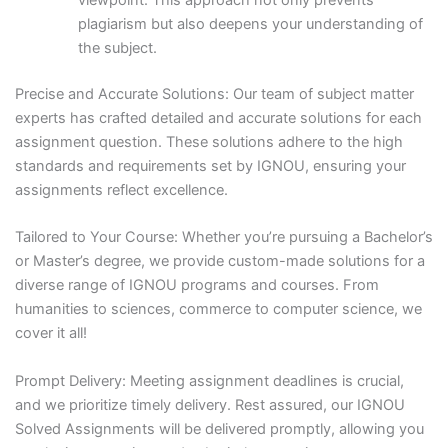
viewpoint. This approach not only prevents
plagiarism but also deepens your understanding of
the subject.
Precise and Accurate Solutions: Our team of subject matter
experts has crafted detailed and accurate solutions for each
assignment question. These solutions adhere to the high
standards and requirements set by IGNOU, ensuring your
assignments reflect excellence.
Tailored to Your Course: Whether you’re pursuing a Bachelor’s
or Master’s degree, we provide custom-made solutions for a
diverse range of IGNOU programs and courses. From
humanities to sciences, commerce to computer science, we
cover it all!
Prompt Delivery: Meeting assignment deadlines is crucial,
and we prioritize timely delivery. Rest assured, our IGNOU
Solved Assignments will be delivered promptly, allowing you