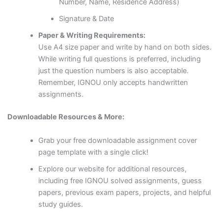
Number, Name, Residence Address)
Signature & Date
Paper & Writing Requirements:
Use A4 size paper and write by hand on both sides.
While writing full questions is preferred, including
just the question numbers is also acceptable.
Remember, IGNOU only accepts handwritten
assignments.
Downloadable Resources & More:
Grab your free downloadable assignment cover
page template with a single click!
Explore our website for additional resources,
including free IGNOU solved assignments, guess
papers, previous exam papers, projects, and helpful
study guides.